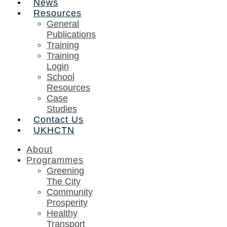
News
Resources
General
Publications
Training
Training
Login
School
Resources
Case
Studies
Contact Us
UKHCTN
About
Programmes
Greening
The City
Community
Prosperity
Healthy
Transport