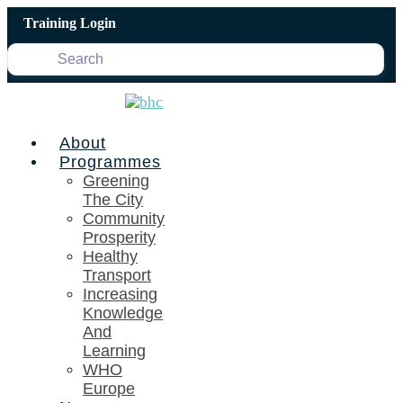
Skip
Training Login
to
content
About
Programmes
Greening
The City
Community
Prosperity
Healthy
Transport
Increasing
Knowledge
And
Learning
WHO
Europe