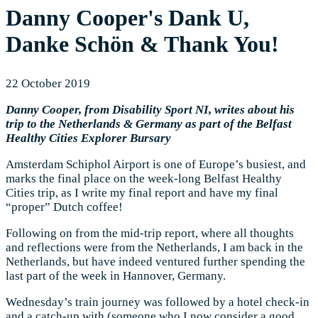
Danny Cooper's Dank U,
Danke Schön & Thank You!
22 October 2019
Danny Cooper, from Disability Sport NI, writes about his
trip to the Netherlands & Germany as part of the Belfast
Healthy Cities Explorer Bursary
Amsterdam Schiphol Airport is one of Europe’s busiest, and
marks the final place on the week-long Belfast Healthy
Cities trip, as I write my final report and have my final
“proper” Dutch coffee!
Following on from the mid-trip report, where all thoughts
and reflections were from the Netherlands, I am back in the
Netherlands, but have indeed ventured further spending the
last part of the week in Hannover, Germany.
Wednesday’s train journey was followed by a hotel check-in
and a catch-up with (someone who I now consider a good