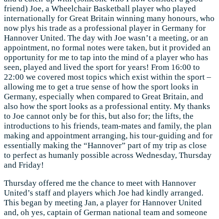
friend) Joe, a Wheelchair Basketball player who played
internationally for Great Britain winning many honours, who
now plys his trade as a professional player in Germany for
Hannover United. The day with Joe wasn’t a meeting, or an
appointment, no formal notes were taken, but it provided an
opportunity for me to tap into the mind of a player who has
seen, played and lived the sport for years! From 16:00 to
22:00 we covered most topics which exist within the sport –
allowing me to get a true sense of how the sport looks in
Germany, especially when compared to Great Britain, and
also how the sport looks as a professional entity. My thanks
to Joe cannot only be for this, but also for; the lifts, the
introductions to his friends, team-mates and family, the plan
making and appointment arranging, his tour-guiding and for
essentially making the “Hannover” part of my trip as close
to perfect as humanly possible across Wednesday, Thursday
and Friday!
Thursday offered me the chance to meet with Hannover
United’s staff and players which Joe had kindly arranged.
This began by meeting Jan, a player for Hannover United
and, oh yes, captain of German national team and someone