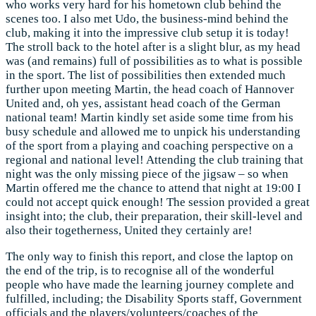
who works very hard for his hometown club behind the
scenes too. I also met Udo, the business-mind behind the
club, making it into the impressive club setup it is today!
The stroll back to the hotel after is a slight blur, as my head
was (and remains) full of possibilities as to what is possible
in the sport. The list of possibilities then extended much
further upon meeting Martin, the head coach of Hannover
United and, oh yes, assistant head coach of the German
national team! Martin kindly set aside some time from his
busy schedule and allowed me to unpick his understanding
of the sport from a playing and coaching perspective on a
regional and national level! Attending the club training that
night was the only missing piece of the jigsaw – so when
Martin offered me the chance to attend that night at 19:00 I
could not accept quick enough! The session provided a great
insight into; the club, their preparation, their skill-level and
also their togetherness, United they certainly are!
The only way to finish this report, and close the laptop on
the end of the trip, is to recognise all of the wonderful
people who have made the learning journey complete and
fulfilled, including; the Disability Sports staff, Government
officials and the players/volunteers/coaches of the