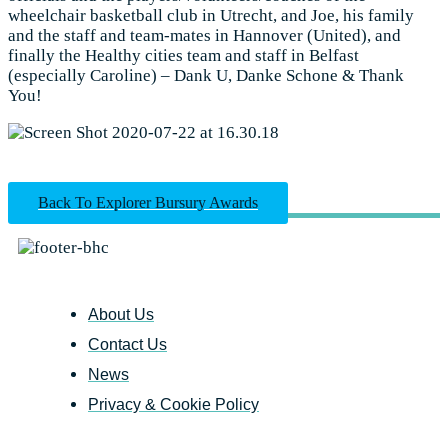
wheelchair basketball club in Utrecht, and Joe, his family
and the staff and team-mates in Hannover (United), and
finally the Healthy cities team and staff in Belfast
(especially Caroline) – Dank U, Danke Schone & Thank
You!
Back To Explorer Bursury Awards
About Us
Contact Us
News
Privacy & Cookie Policy