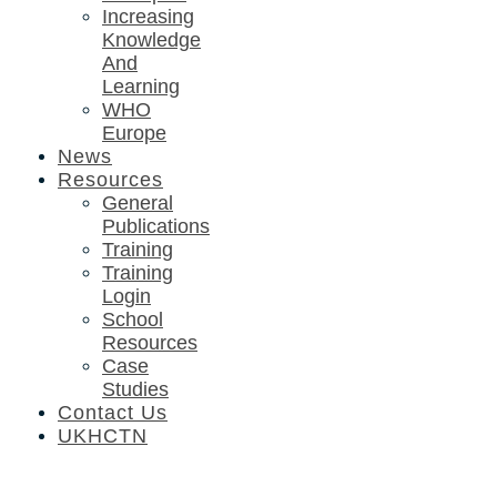
Increasing
Knowledge
And
Learning
WHO
Europe
News
Resources
General
Publications
Training
Training
Login
School
Resources
Case
Studies
Contact Us
UKHCTN