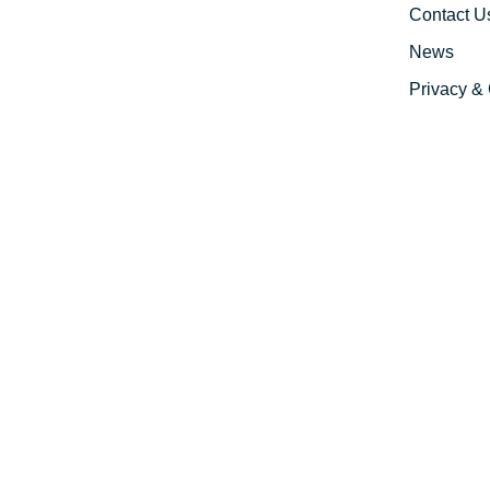
Contact U
News
Privacy & 