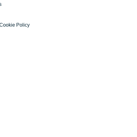
s
Cookie Policy