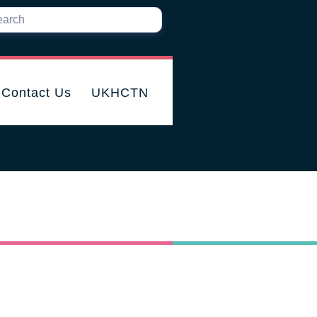
Contact Us
UKHCTN