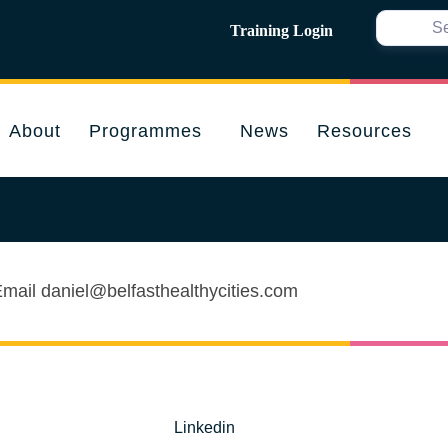
Training Login
About
Programmes
News
Resources
 Email daniel@belfasthealthycities.com
Linkedin