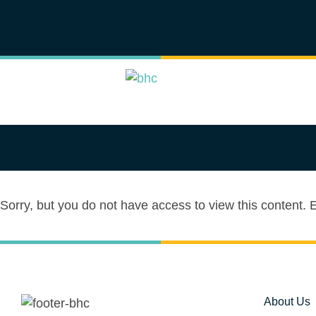
Sorry, but you do not have access to view this content.
About Us