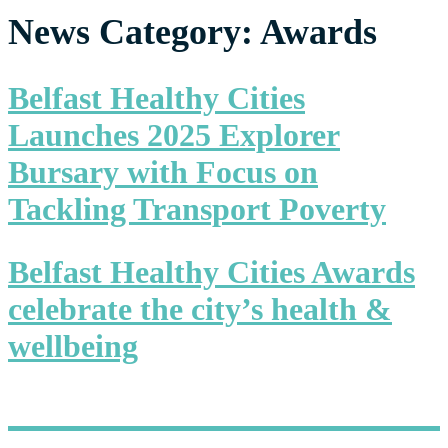
News Category:
Awards
Belfast Healthy Cities
Launches 2025 Explorer
Bursary with Focus on
Tackling Transport Poverty
Belfast Healthy Cities Awards
celebrate the city’s health &
wellbeing