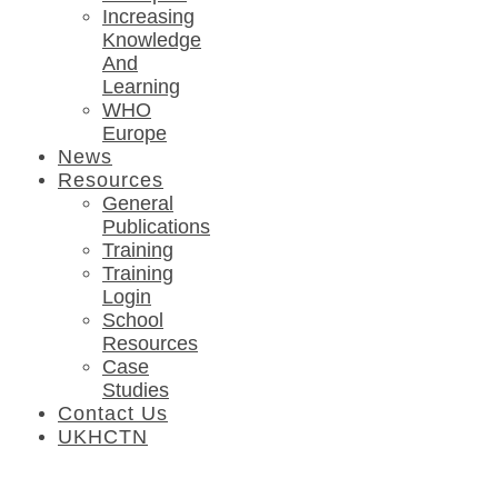
Increasing
Knowledge
And
Learning
WHO
Europe
News
Resources
General
Publications
Training
Training
Login
School
Resources
Case
Studies
Contact Us
UKHCTN