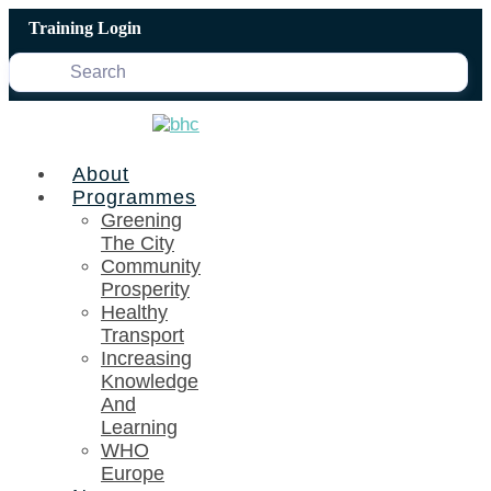
Skip
Training Login
to
content
About
Programmes
Greening
The City
Community
Prosperity
Healthy
Transport
Increasing
Knowledge
And
Learning
WHO
Europe