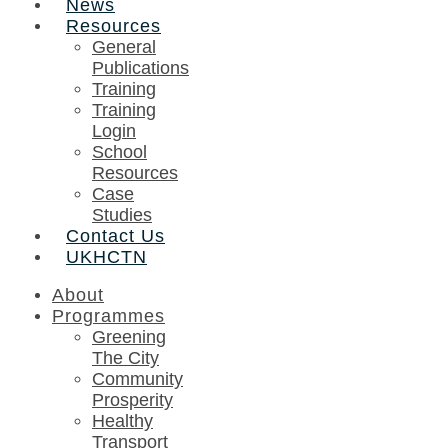
News
Resources
General
Publications
Training
Training
Login
School
Resources
Case
Studies
Contact Us
UKHCTN
About
Programmes
Greening
The City
Community
Prosperity
Healthy
Transport