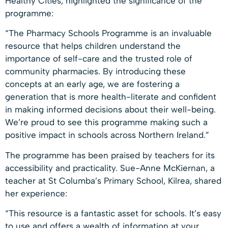
Healthy Cities, highlighted the significance of the
programme:
“The Pharmacy Schools Programme is an invaluable
resource that helps children understand the
importance of self-care and the trusted role of
community pharmacies. By introducing these
concepts at an early age, we are fostering a
generation that is more health-literate and confident
in making informed decisions about their well-being.
We’re proud to see this programme making such a
positive impact in schools across Northern Ireland.”
The programme has been praised by teachers for its
accessibility and practicality. Sue-Anne McKiernan, a
teacher at St Columba’s Primary School, Kilrea, shared
her experience:
“This resource is a fantastic asset for schools. It’s easy
to use and offers a wealth of information at your