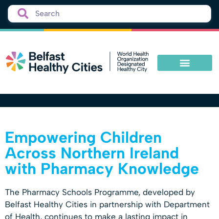
Empowering Children
Across Northern Ireland
with Pharmacy Knowledge
The Pharmacy Schools Programme, developed by
Belfast Healthy Cities in partnership with Department
of Health, continues to make a lasting impact in