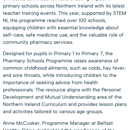
primary schools across Northern Ireland with its latest
teacher training events. This year, supported by STEM
NI, the programme reached over 100 schools,
equipping children with essential knowledge about
self-care, safe medicine use, and the valuable role of
community pharmacy services.
Designed for pupils in Primary 1 to Primary 7, the
Pharmacy Schools Programme raises awareness of
common childhood ailments, such as colds, hay fever,
and sore throats, while introducing children to the
importance of seeking advice from health
professionals. The resource aligns with the Personal
Development and Mutual Understanding area of the
Northern Ireland Curriculum and provides lesson plans
and activities tailored to various age groups.
Anne McCusker, Programme Manager at Belfast