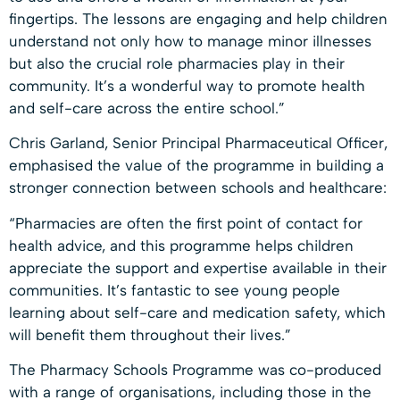
fingertips. The lessons are engaging and help children
understand not only how to manage minor illnesses
but also the crucial role pharmacies play in their
community. It’s a wonderful way to promote health
and self-care across the entire school.”
Chris Garland, Senior Principal Pharmaceutical Officer,
emphasised the value of the programme in building a
stronger connection between schools and healthcare:
“Pharmacies are often the first point of contact for
health advice, and this programme helps children
appreciate the support and expertise available in their
communities. It’s fantastic to see young people
learning about self-care and medication safety, which
will benefit them throughout their lives.”
The Pharmacy Schools Programme was co-produced
with a range of organisations, including those in the