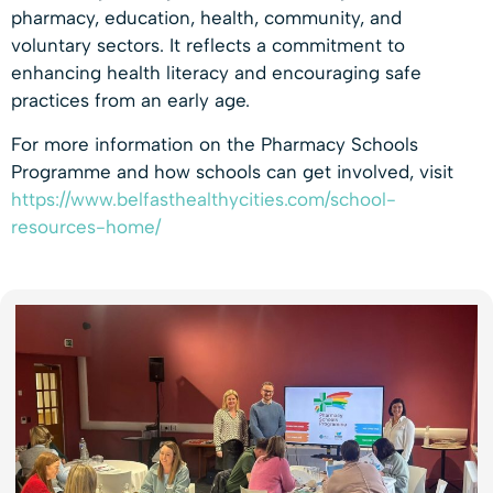
pharmacy, education, health, community, and
voluntary sectors. It reflects a commitment to
enhancing health literacy and encouraging safe
practices from an early age.
For more information on the Pharmacy Schools
Programme and how schools can get involved, visit
https://www.belfasthealthycities.com/school-
resources-home/