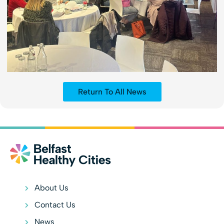
Return To All News
About Us
Contact Us
News