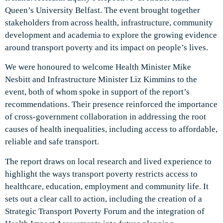
Queen’s University Belfast. The event brought together
stakeholders from across health, infrastructure, community
development and academia to explore the growing evidence
around transport poverty and its impact on people’s lives.
We were honoured to welcome Health Minister Mike
Nesbitt and Infrastructure Minister Liz Kimmins to the
event, both of whom spoke in support of the report’s
recommendations. Their presence reinforced the importance
of cross-government collaboration in addressing the root
causes of health inequalities, including access to affordable,
reliable and safe transport.
The report draws on local research and lived experience to
highlight the ways transport poverty restricts access to
healthcare, education, employment and community life. It
sets out a clear call to action, including the creation of a
Strategic Transport Poverty Forum and the integration of