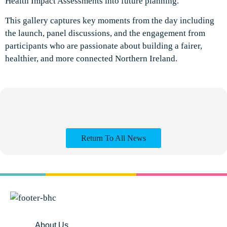
Health Impact Assessments into future planning.
This gallery captures key moments from the day including
the launch, panel discussions, and the engagement from
participants who are passionate about building a fairer,
healthier, and more connected Northern Ireland.
Return To All News
About Us