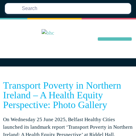
Transport Poverty in Northern
Ireland – A Health Equity
Perspective: Photo Gallery
On Wednesday 25 June 2025, Belfast Healthy Cities
launched its landmark report ‘Transport Poverty in Northern
Ireland: A Health Equity Perspective’ at Riddel Hall,