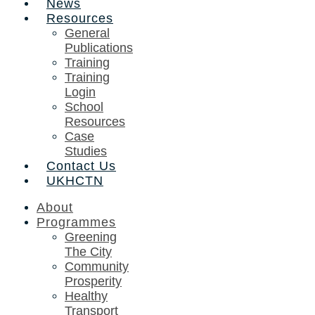
News
Resources
General
Publications
Training
Training
Login
School
Resources
Case
Studies
Contact Us
UKHCTN
About
Programmes
Greening
The City
Community
Prosperity
Healthy
Transport