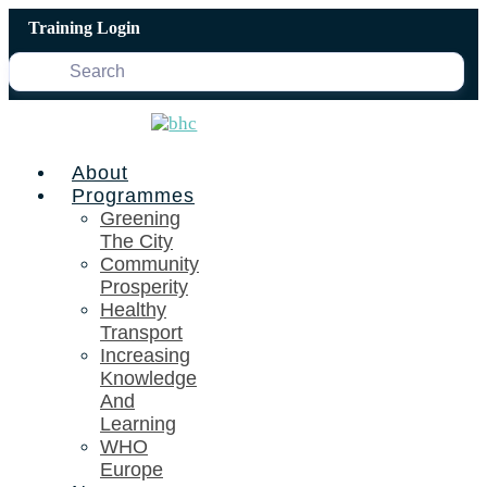
Skip
Training Login
to
content
About
Programmes
Greening
The City
Community
Prosperity
Healthy
Transport
Increasing
Knowledge
And
Learning
WHO
Europe