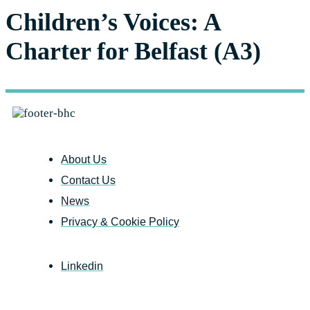
Children’s Voices: A
Charter for Belfast (A3)
About Us
Contact Us
News
Privacy & Cookie Policy
Linkedin