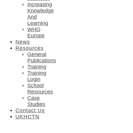
Increasing
Knowledge
And
Learning
WHO
Europe
News
Resources
General
Publications
Training
Training
Login
School
Resources
Case
Studies
Contact Us
UKHCTN