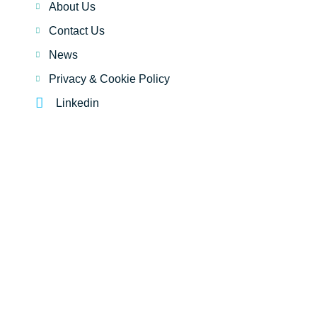
About Us
Contact Us
News
Privacy & Cookie Policy
Linkedin