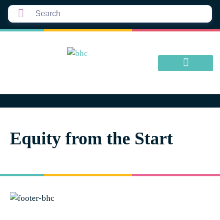
Equity from the Start