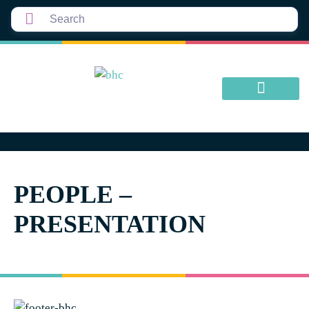
PEOPLE –
PRESENTATION