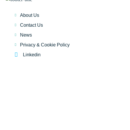
About Us
Contact Us
News
Privacy & Cookie Policy
Linkedin