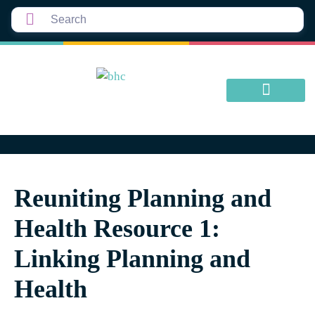
Reuniting Planning and
Health Resource 1:
Linking Planning and
Health