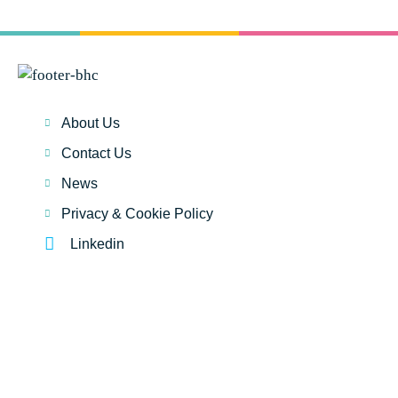
About Us
Contact Us
News
Privacy & Cookie Policy
Linkedin