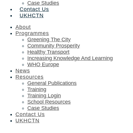
Case Studies
Contact Us
UKHCTN
About
Programmes
Greening The City
Community Prosperity
Healthy Transport
Increasing Knowledge And Learning
WHO Europe
News
Resources
General Publications
Training
Training Login
School Resources
Case Studies
Contact Us
UKHCTN