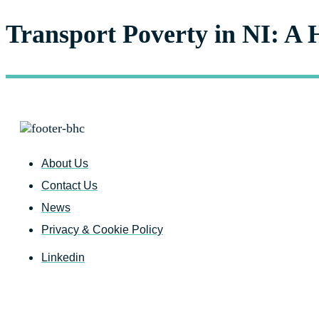
Transport Poverty in NI: A 
About Us
Contact Us
News
Privacy & Cookie Policy
Linkedin