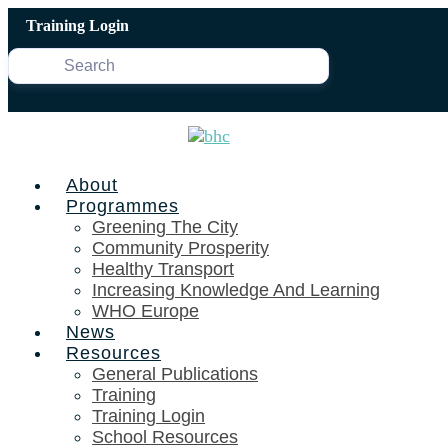
Skip
Training Login
to
content
About
Programmes
Greening The City
Community Prosperity
Healthy Transport
Increasing Knowledge And Learning
WHO Europe
News
Resources
General Publications
Training
Training Login
School Resources