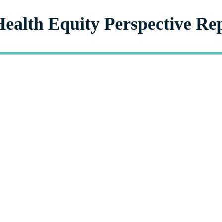
Health Equity Perspective Re