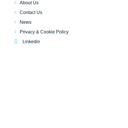
About Us
Contact Us
News
Privacy & Cookie Policy
Linkedin