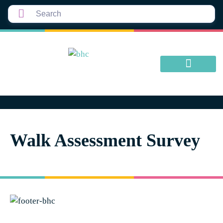
Walk Assessment Survey